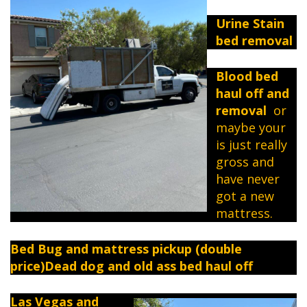
Urine Stain
bed removal
Blood bed
haul off and
removal
or
maybe your
is just really
gross and
have never
got a new
mattress.
Bed Bug and mattress pickup (double
price)Dead dog and old ass bed haul off
Las Vegas and