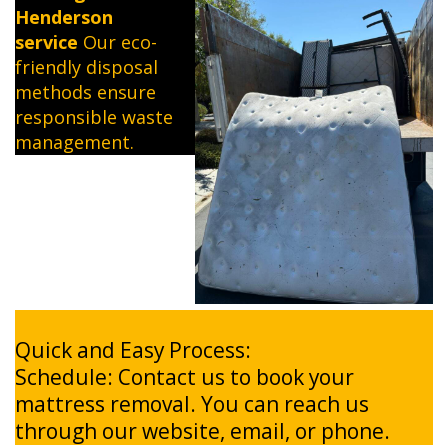
Henderson
service
Our eco-
friendly disposal
methods ensure
responsible waste
management.
Quick and Easy Process:
Schedule: Contact us to book your
mattress removal. You can reach us
through our website, email, or phone.