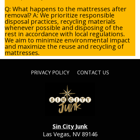
Q: What happens to the mattresses after
removal? A: We prioritize responsible
disposal practices, recycling materials
whenever possible and disposing of the
rest in accordance with local regulations.
We aim to minimize environmental impact
and maximize the reuse and recycling of
mattresses.
PRIVACY POLICY
CONTACT US
Sin City Junk
Las Vegas, NV 89146