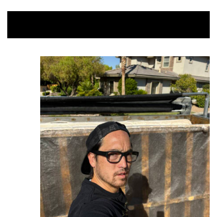
Mattress $50-$75 / Box Spring $45 /
Upstairs Bed $100