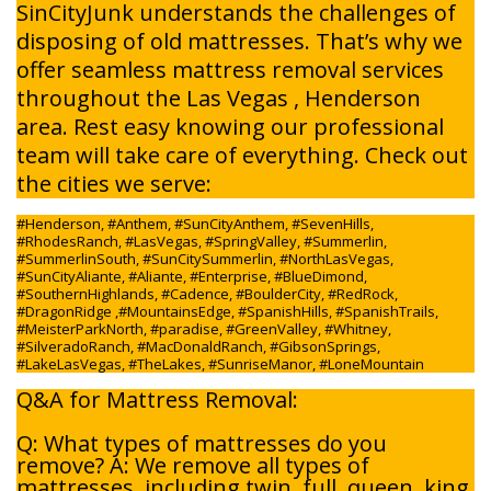
SinCityJunk understands the challenges of
disposing of old mattresses. That’s why we
offer seamless mattress removal services
throughout the Las Vegas , Henderson
area. Rest easy knowing our professional
team will take care of everything. Check out
the cities we serve:
#Henderson, #Anthem, #SunCityAnthem, #SevenHills,
#RhodesRanch, #LasVegas, #SpringValley, #Summerlin,
#SummerlinSouth, #SunCitySummerlin, #NorthLasVegas,
#SunCityAliante, #Aliante, #Enterprise, #BlueDimond,
#SouthernHighlands, #Cadence, #BoulderCity, #RedRock,
#DragonRidge ,#MountainsEdge, #SpanishHills, #SpanishTrails,
#MeisterParkNorth, #paradise, #GreenValley, #Whitney,
#SilveradoRanch, #MacDonaldRanch, #GibsonSprings,
#LakeLasVegas, #TheLakes, #SunriseManor, #LoneMountain
Q&A for Mattress Removal:
Q: What types of mattresses do you
remove? A: We remove all types of
mattresses, including twin, full, queen, king,