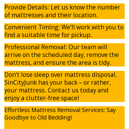
Provide Details: Let us know the number
of mattresses and their location.
Convenient Timing: We’ll work with you to
find a suitable time for pickup.
Professional Removal: Our team will
arrive on the scheduled day, remove the
mattress, and ensure the area is tidy.
Don’t lose sleep over mattress disposal.
SinCityJunk has your back – or rather,
your mattress. Contact us today and
enjoy a clutter-free space!
Effortless Mattress Removal Services: Say
Goodbye to Old Bedding!