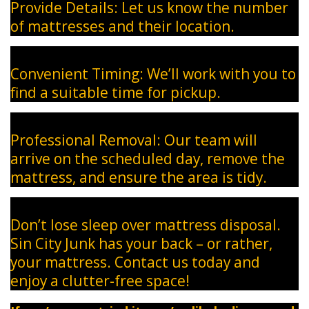
Provide Details: Let us know the number
of mattresses and their location.
Convenient Timing: We’ll work with you to
find a suitable time for pickup.
Professional Removal: Our team will
arrive on the scheduled day, remove the
mattress, and ensure the area is tidy.
Don’t lose sleep over mattress disposal.
Sin City Junk has your back – or rather,
your mattress. Contact us today and
enjoy a clutter-free space!