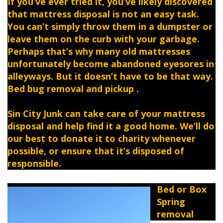
If you’ve ever tried it, you’ve likely discovered
that mattress disposal is not an easy task.
You can’t simply throw them in a dumpster or
leave them on the curb with your garbage.
Perhaps that’s why many old mattresses
unfortunately become abandoned eyesores in
alleyways. But it doesn’t have to be that way.
Bed bug removal and pickup .
Sin City Junk can take care of your mattress
disposal and help find it a good home. We’ll do
our best to donate it to charity whenever
possible, or ensure that it’s disposed of
responsible.
Bed or Box
Spring
removal