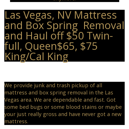
Las Vegas, NV Mattress
and Box Spring Removal
and Haul off $50 Twin-
full, Queen$65, $75
King/Cal King
We provide junk and trash pickup of all
mattress and box spring removal in the Las
Vegas area. We are dependable and fast. Got
some bed bugs or some blood stains or maybe
your just really gross and have never got a new
mattress.