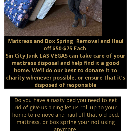
Mattress and Box Spring Removal and Haul
off $50-$75 Each
Sin City Junk LAS VEGAS can take care of your
mattress disposal and help find it a good
home. We’ll do our best to donate it to
charity whenever possible, or ensure that it’s
disposed of responsible
Do you have a nasty bed you need to get
rid of give us a ring let us roll up to your
home to remove and haul off that old bed,
mattress, or box spring your not using
anymore.