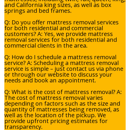
and California king sizes, as well as box
springs and bed frames.
Q: Do you offer mattress removal services
for both residential and commercial
customers? A: Yes, we provide mattress
removal services for both residential and
commercial clients in the area.
Q: How do I schedule a mattress removal
service? A: Scheduling a mattress removal
service is simple – just contact us via phone
or through our website to discuss your
needs and book an appointment.
Q: What is the cost of mattress removal? A:
The cost of mattress removal varies
depending on factors such as the size and
quantity of mattresses being removed, as
well as the location of the pickup. We
provide upfront pricing estimates for
transparency.