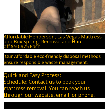
Affordable Henderson, Las Vegas Mattress
and Box Spring Removal and Haul
off $50-$75 Each
​ Our Affordable eco-friendly disposal methods
ensure responsible waste management.
Quick and Easy Process:
Schedule: Contact us to book your
mattress removal. You can reach us
through our website, email, or phone.