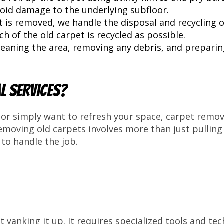
oid damage to the underlying subfloor.
 is removed, we handle the disposal and recycling o
 of the old carpet is recycled as possible.
leaning the area, removing any debris, and preparin
l Services?
or simply want to refresh your space, carpet remova
removing old carpets involves more than just pullin
to handle the job.
 yanking it up. It requires specialized tools and t