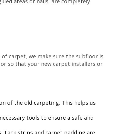
lued areas or nails, are completely
e of carpet, we make sure the subfloor is
or so that your new carpet installers or
on of the old carpeting. This helps us
ecessary tools to ensure a safe and
rs. Tack strips and carpet padding are