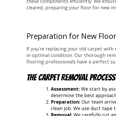
these components efficiently. We ensure 
cleared, preparing your floor for new ins
Preparation for New Floor
If you’re replacing your old carpet with
in optimal condition. Our thorough remo
flooring professionals have a perfect su
The Carpet Removal Process
Assessment:
We start by asse
determine the best approach
Preparation:
Our team arrive
clean job. We use duct tape 
Removal:
We carefully cut an