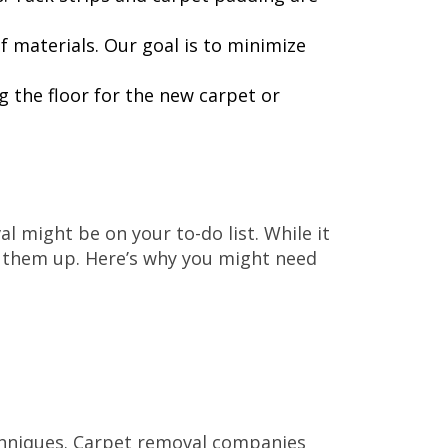
f materials. Our goal is to minimize
g the floor for the new carpet or
l might be on your to-do list. While it
g them up. Here’s why you might need
echniques. Carpet removal companies