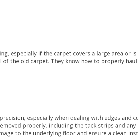
l
ng, especially if the carpet covers a large area or is 
al of the old carpet. They know how to properly hau
recision, especially when dealing with edges and 
removed properly, including the tack strips and any 
amage to the underlying floor and ensure a clean inst