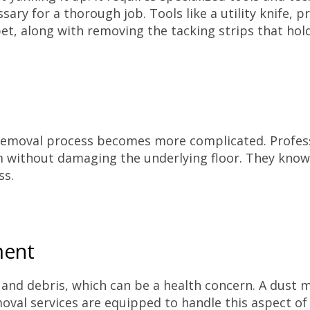
ry for a thorough job. Tools like a utility knife, p
pet, along with removing the tacking strips that hold 
he removal process becomes more complicated. Profes
m without damaging the underlying floor. They know
ss.
ment
 and debris, which can be a health concern. A dust m
moval services are equipped to handle this aspect of