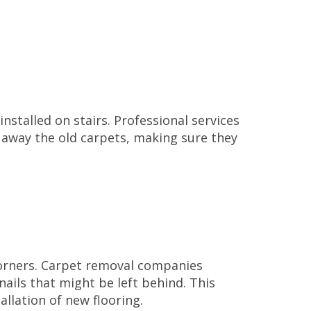
installed on stairs. Professional services
l away the old carpets, making sure they
corners. Carpet removal companies
nails that might be left behind. This
allation of new flooring.