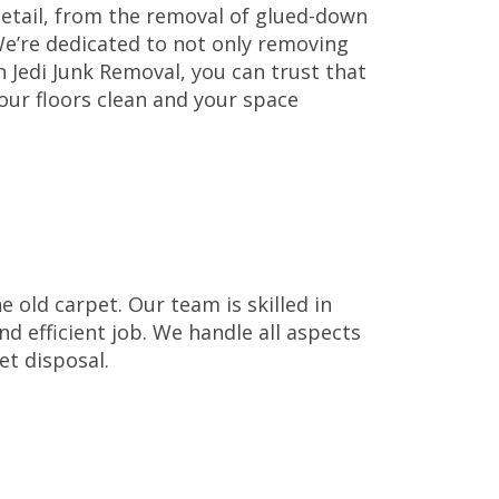
etail, from the removal of glued-down
 We’re dedicated to not only removing
 Jedi Junk Removal, you can trust that
our floors clean and your space
 old carpet. Our team is skilled in
nd efficient job. We handle all aspects
et disposal.