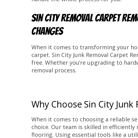
Sin City Removal Carpet Rem
Changes
When it comes to transforming your hom
carpet. Sin City Junk Removal Carpet R
free. Whether you’re upgrading to hardw
removal process.
Why Choose Sin City Junk
When it comes to choosing a reliable se
choice. Our team is skilled in efficient
flooring. Using essential tools like a ut