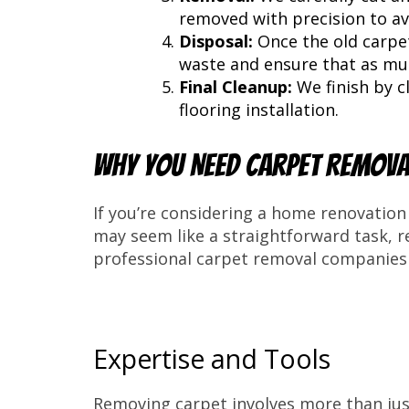
removed with precision to av
Disposal:
Once the old carpet
waste and ensure that as much
Final Cleanup:
We finish by c
flooring installation.
Why You Need Carpet Remova
If you’re considering a home renovation 
may seem like a straightforward task, 
professional carpet removal companies 
Expertise and Tools
Removing carpet involves more than just