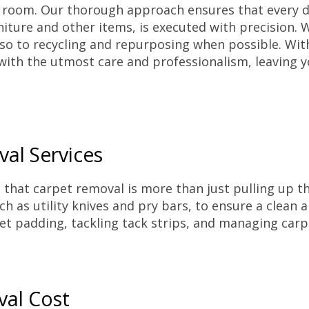
r room. Our thorough approach ensures that every d
niture and other items, is executed with precision.
o to recycling and repurposing when possible. With
with the utmost care and professionalism, leaving y
al Services
that carpet removal is more than just pulling up the
h as utility knives and pry bars, to ensure a clean a
et padding, tackling tack strips, and managing carp
val Cost