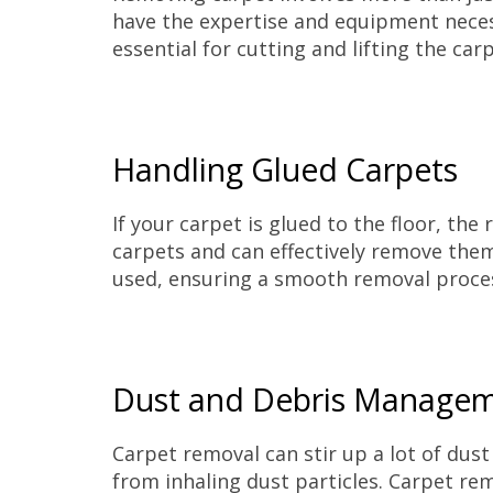
have the expertise and equipment necessa
essential for cutting and lifting the car
Handling Glued Carpets
If your carpet is glued to the floor, t
carpets and can effectively remove the
used, ensuring a smooth removal proce
Dust and Debris Manage
Carpet removal can stir up a lot of dust
from inhaling dust particles. Carpet re