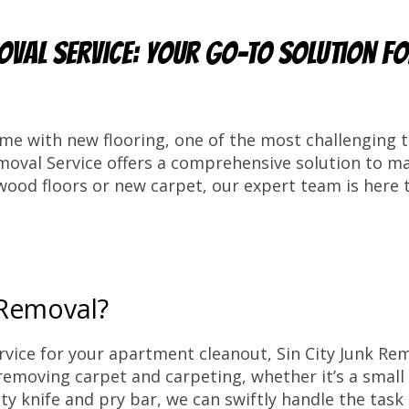
oval Service: Your Go-To Solution f
e with new flooring, one of the most challenging t
emoval Service offers a comprehensive solution to m
ood floors or new carpet, our expert team is here t
 Removal?
rvice for your apartment cleanout, Sin City Junk Re
ly removing carpet and carpeting, whether it’s a smal
ility knife and pry bar, we can swiftly handle the tas