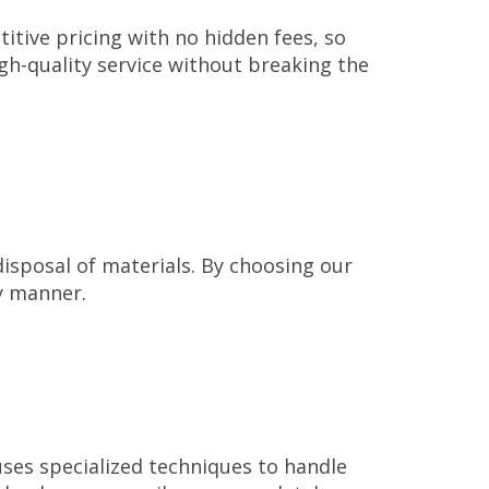
tive pricing with no hidden fees, so
igh-quality service without breaking the
disposal of materials. By choosing our
ly manner.
uses specialized techniques to handle