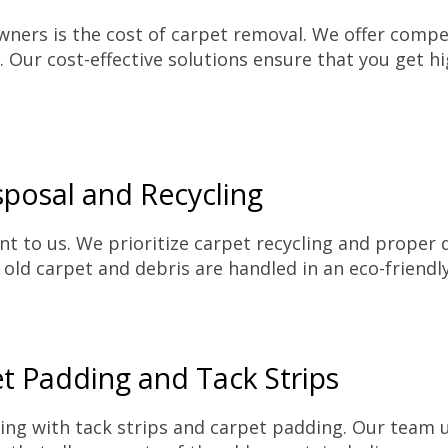
ers is the cost of carpet removal. We offer competi
 Our cost-effective solutions ensure that you get h
posal and Recycling
nt to us. We prioritize carpet recycling and proper 
 old carpet and debris are handled in an eco-friend
et Padding and Tack Strips
ing with tack strips and carpet padding. Our team 