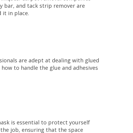
ry bar, and tack strip remover are
it in place.
sionals are adept at dealing with glued
 how to handle the glue and adhesives
ask is essential to protect yourself
 the job, ensuring that the space