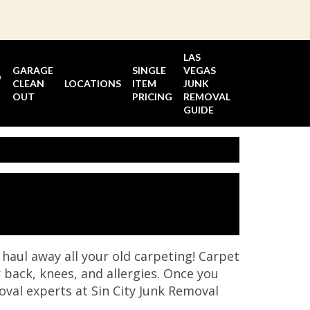
LAS
GARAGE
SINGLE
VEGAS
D
CLEAN
LOCATIONS
ITEM
JUNK
OUT
PRICING
REMOVAL
GUIDE
haul away all your old carpeting! Carpet
 back, knees, and allergies. Once you
moval experts at Sin City Junk Removal