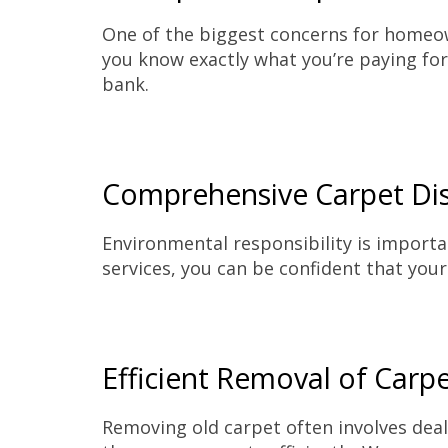
One of the biggest concerns for homeown
you know exactly what you’re paying for.
bank.
Comprehensive Carpet Dis
Environmental responsibility is importa
services, you can be confident that your
Efficient Removal of Carp
Removing old carpet often involves deal