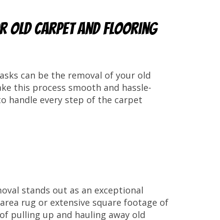
or Old Carpet and Flooring
asks can be the removal of your old
ake this process smooth and hassle-
o handle every step of the carpet
moval stands out as an exceptional
l area rug or extensive square footage of
k of pulling up and hauling away old