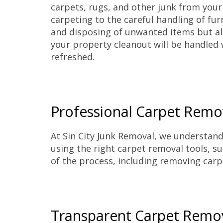
carpets, rugs, and other junk from you
carpeting to the careful handling of fur
and disposing of unwanted items but als
your property cleanout will be handled 
refreshed.
Professional Carpet Remov
At Sin City Junk Removal, we understand 
using the right carpet removal tools, suc
of the process, including removing carp
Transparent Carpet Remo