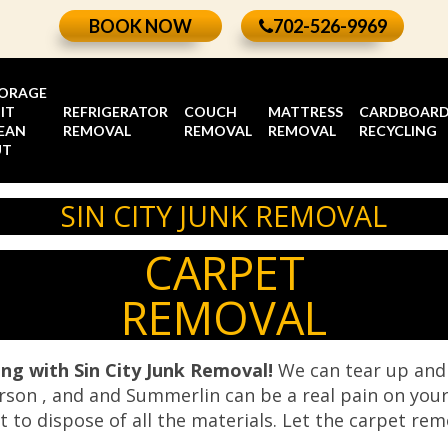
BOOK NOW
702-526-9969
ORAGE
IT
REFRIGERATOR
COUCH
MATTRESS
CARDBOAR
EAN
REMOVAL
REMOVAL
REMOVAL
RECYCLING
UT
SIN CITY JUNK REMOVAL
CARPET
REMOVAL
ing with Sin City Junk Removal!
We can tear up and 
rson , and and Summerlin can be a real pain on your
ult to dispose of all the materials. Let the carpet re