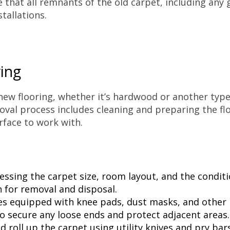
that all remnants of the old carpet, including any g
tallations.
ing
 new flooring, whether it’s hardwood or another typ
val process includes cleaning and preparing the flo
rface to work with.
ssing the carpet size, room layout, and the conditi
 for removal and disposal.
s equipped with knee pads, dust masks, and other n
to secure any loose ends and protect adjacent areas.
d roll up the carpet using utility knives and pry ba