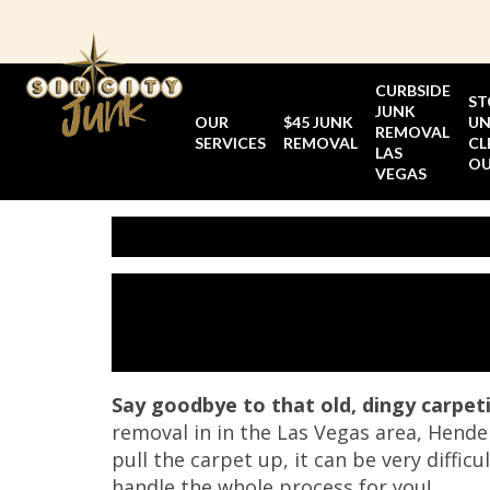
Skip
to
content
CURBSIDE
ST
JUNK
OUR
$45 JUNK
UN
REMOVAL
SERVICES
REMOVAL
CL
LAS
O
VEGAS
Say goodbye to that old, dingy carpet
removal in in the Las Vegas area, Hende
pull the carpet up, it can be very diffic
handle the whole process for you!