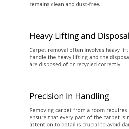
remains clean and dust-free.
Heavy Lifting and Disposa
Carpet removal often involves heavy lifti
handle the heavy lifting and the dispos
are disposed of or recycled correctly.
Precision in Handling
Removing carpet from a room requires p
ensure that every part of the carpet is 
attention to detail is crucial to avoid d