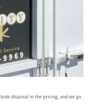
clude disposal in the pricing, and we go