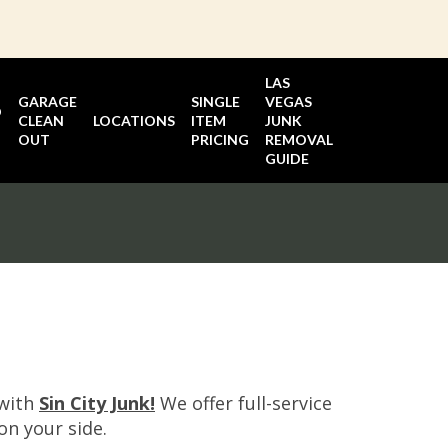
LAS
GARAGE
SINGLE
VEGAS
D
CLEAN
LOCATIONS
ITEM
JUNK
OUT
PRICING
REMOVAL
GUIDE
 with
Sin City Junk!
We offer full-service
on your side.