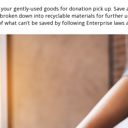
your gently-used goods for donation pick up. Save 
roken down into recyclable materials for further us
f what can’t be saved by following Enterprise laws a