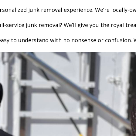
sonalized junk removal experience. We’re locally-
l-service junk removal? We’ll give you the royal t
easy to understand with no nonsense or confusion. W