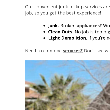
Our convenient junk pickup services are
job, so you get the best experience!
Junk.
Broken
appliances?
Wo
Clean Outs.
No job is too bi
Light Demolition.
If you’re 
Need to combine
services?
Don’t see wh