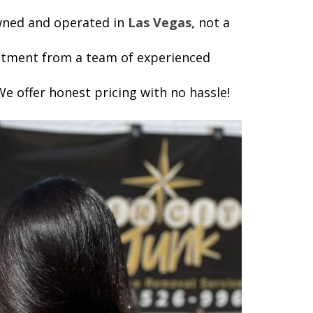
owned and operated in
Las Vegas,
not a
reatment from a team of experienced
e offer honest pricing with no hassle!