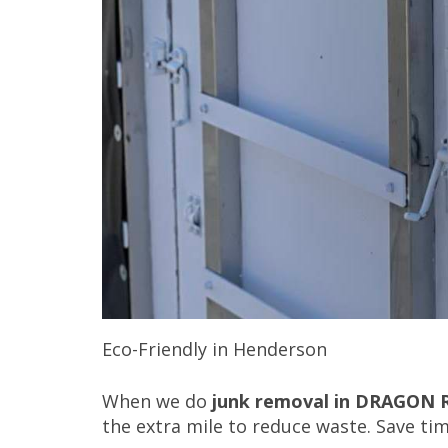
Eco-Friendly in Henderson
When we do
junk removal in DRAGON 
the extra mile to reduce waste. Save ti