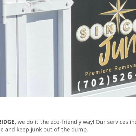
RIDGE,
we do it the eco-friendly way! Our services in
me and keep junk out of the dump.