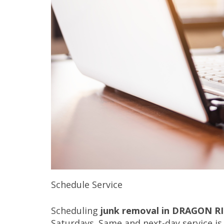
Schedule Service
Scheduling
junk removal in DRAGON R
Saturdays. Same and next-day service is 