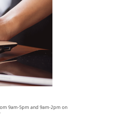
 from 9am-5pm and 9am-2pm on
.