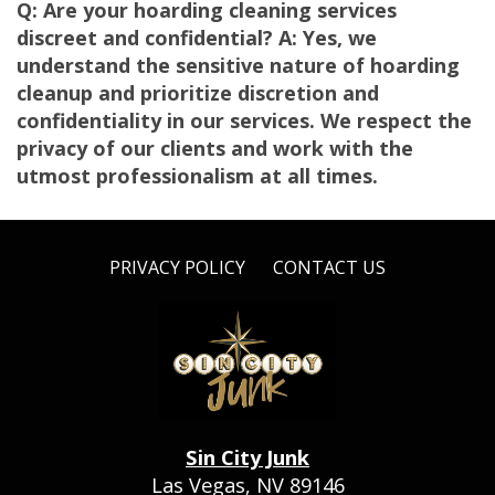
Q: Are your hoarding cleaning services
discreet and confidential? A: Yes, we
understand the sensitive nature of hoarding
cleanup and prioritize discretion and
confidentiality in our services. We respect the
privacy of our clients and work with the
utmost professionalism at all times.
PRIVACY POLICY
CONTACT US
Sin City Junk
Las Vegas, NV 89146