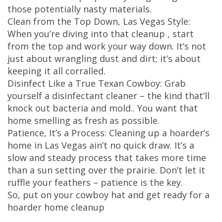
those potentially nasty materials.
Clean from the Top Down, Las Vegas Style:
When you’re diving into that cleanup , start
from the top and work your way down. It’s not
just about wrangling dust and dirt; it’s about
keeping it all corralled.
Disinfect Like a True Texan Cowboy: Grab
yourself a disinfectant cleaner – the kind that’ll
knock out bacteria and mold.. You want that
home smelling as fresh as possible.
Patience, It’s a Process: Cleaning up a hoarder’s
home in Las Vegas ain’t no quick draw. It’s a
slow and steady process that takes more time
than a sun setting over the prairie. Don’t let it
ruffle your feathers – patience is the key.
So, put on your cowboy hat and get ready for a
hoarder home cleanup