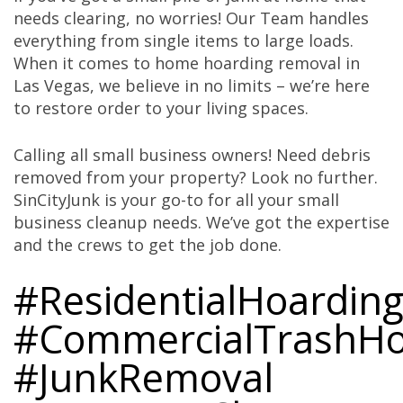
needs clearing, no worries! Our Team handles
everything from single items to large loads.
When it comes to home hoarding removal in
Las Vegas, we believe in no limits – we’re here
to restore order to your living spaces.
Calling all small business owners! Need debris
removed from your property? Look no further.
SinCityJunk is your go-to for all your small
business cleanup needs. We’ve got the expertise
and the crews to get the job done.
#ResidentialHoardin
#CommercialTrashHo
#JunkRemoval