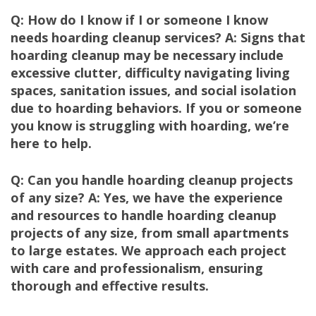
Q: How do I know if I or someone I know
needs hoarding cleanup services? A: Signs that
hoarding cleanup may be necessary include
excessive clutter, difficulty navigating living
spaces, sanitation issues, and social isolation
due to hoarding behaviors. If you or someone
you know is struggling with hoarding, we’re
here to help.
Q: Can you handle hoarding cleanup projects
of any size? A: Yes, we have the experience
and resources to handle hoarding cleanup
projects of any size, from small apartments
to large estates. We approach each project
with care and professionalism, ensuring
thorough and effective results.