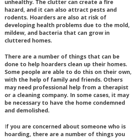
unhealthy. The clutter can create a fire
hazard, and it can also attract pests and
rodents. Hoarders are also at risk of
developing health problems due to the mold,
mildew, and bacteria that can grow in
cluttered homes.
There are a number of things that can be
done to help hoarders clean up their homes.
Some people are able to do this on their own,
with the help of family and friends. Others
may need professional help from a therapist
or a cleaning company. In some cases, it may
be necessary to have the home condemned
and demolished.
I
f you are concerned about someone who is
hoarding, there are a number of things you