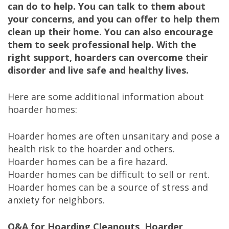
can do to help. You can talk to them about
your concerns, and you can offer to help them
clean up their home. You can also encourage
them to seek professional help. With the
right support, hoarders can overcome their
disorder and live safe and healthy lives.
Here are some additional information about
hoarder homes:
Hoarder homes are often unsanitary and pose a
health risk to the hoarder and others.
Hoarder homes can be a fire hazard.
Hoarder homes can be difficult to sell or rent.
Hoarder homes can be a source of stress and
anxiety for neighbors.
Q&A for Hoarding Cleanouts, Hoarder