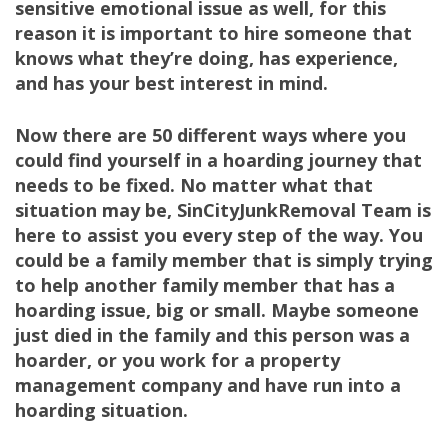
sensitive emotional issue as well, for this
reason it is important to hire someone that
knows what they’re doing, has experience,
and has your best interest in mind.
Now there are 50 different ways where you
could find yourself in a hoarding journey that
needs to be fixed. No matter what that
situation may be, SinCityJunkRemoval Team is
here to assist you every step of the way. You
could be a family member that is simply trying
to help another family member that has a
hoarding issue, big or small. Maybe someone
just died in the family and this person was a
hoarder, or you work for a property
management company and have run into a
hoarding situation.