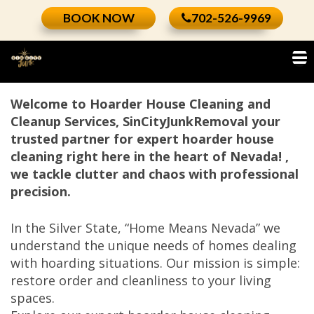
Skip
BOOK NOW
702-526-9969
to
content
Welcome to Hoarder House Cleaning and
Cleanup Services, SinCityJunkRemoval your
trusted partner for expert hoarder house
cleaning right here in the heart of Nevada! ,
we tackle clutter and chaos with professional
precision.
In the Silver State, “Home Means Nevada” we
understand the unique needs of homes dealing
with hoarding situations. Our mission is simple:
restore order and cleanliness to your living
spaces.