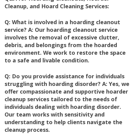
Cleanup, and Hoard Cleaning Services:
Q: What is involved in a hoarding cleanout
service? A: Our hoarding cleanout service
involves the removal of excessive clutter,
debris, and belongings from the hoarded
environment. We work to restore the space
to a safe and livable condition.
Q: Do you provide assistance for individuals
struggling with hoarding disorder? A: Yes, we
offer compassionate and supportive hoarder
cleanup services tailored to the needs of
individuals dealing with hoarding disorder.
Our team works with sensitivity and
understanding to help clients navigate the
cleanup process.