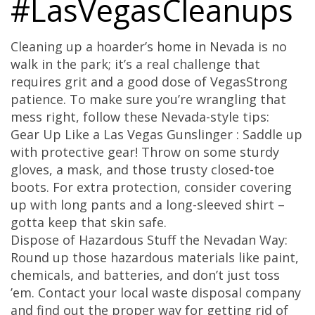
#LasVegasCleanups
Cleaning up a hoarder’s home in Nevada is no
walk in the park; it’s a real challenge that
requires grit and a good dose of VegasStrong
patience. To make sure you’re wrangling that
mess right, follow these Nevada-style tips:
Gear Up Like a Las Vegas Gunslinger : Saddle up
with protective gear! Throw on some sturdy
gloves, a mask, and those trusty closed-toe
boots. For extra protection, consider covering
up with long pants and a long-sleeved shirt –
gotta keep that skin safe.
Dispose of Hazardous Stuff the Nevadan Way:
Round up those hazardous materials like paint,
chemicals, and batteries, and don’t just toss
’em. Contact your local waste disposal company
and find out the proper way for getting rid of