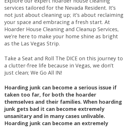
Explore our expert hoarder house cleaning
services tailored for the Nevada Resident. It’s
not just about cleaning up; it’s about reclaiming
your space and embracing a fresh start. At
Hoarder House Cleaning and Cleanup Services,
we’re here to make your home shine as bright
as the Las Vegas Strip.
Take a Seat and Roll The DICE on this journey to
a clutter-free life because in Vegas, we don’t
just clean; We Go All IN!
Hoarding junk can become a serious issue if
taken too far, for both the hoarder
themselves and their families. When hoarding
junk gets bad it can become extremely
unsanitary and in many cases unlivable.
Hoarding junk can become an extremely