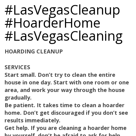
#LasVegasCleanup
#HoarderHome
#LasVegasCleaning
HOARDING CLEANUP
SERVICES
Start small. Don’t try to clean the entire
house in one day. Start with one room or one
area, and work your way through the house
gradually.
Be patient. It takes time to clean a hoarder
home. Don’t get discouraged if you don’t see
results immediately.
Get help. If you are cleaning a hoarder home
by yourself, don’t be afraid to ask for help