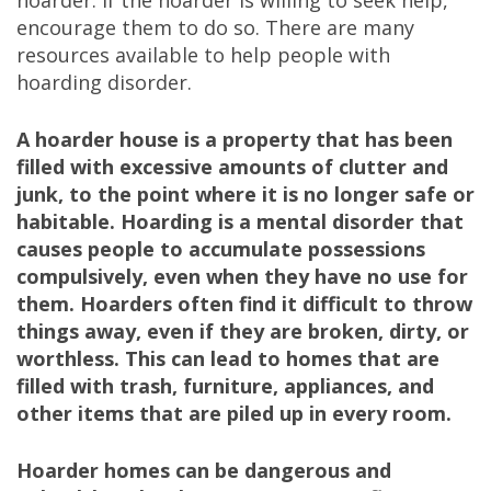
hoarder. If the hoarder is willing to seek help,
encourage them to do so. There are many
resources available to help people with
hoarding disorder.
A hoarder house is a property that has been
filled with excessive amounts of clutter and
junk, to the point where it is no longer safe or
habitable. Hoarding is a mental disorder that
causes people to accumulate possessions
compulsively, even when they have no use for
them. Hoarders often find it difficult to throw
things away, even if they are broken, dirty, or
worthless. This can lead to homes that are
filled with trash, furniture, appliances, and
other items that are piled up in every room.
Hoarder homes can be dangerous and