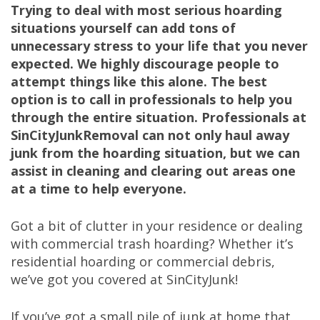
Trying to deal with most serious hoarding
situations yourself can add tons of
unnecessary stress to your life that you never
expected. We highly discourage people to
attempt things like this alone. The best
option is to call in professionals to help you
through the entire situation. Professionals at
SinCityJunkRemoval can not only haul away
junk from the hoarding situation, but we can
assist in cleaning and clearing out areas one
at a time to help everyone.
Got a bit of clutter in your residence or dealing
with commercial trash hoarding? Whether it’s
residential hoarding or commercial debris,
we’ve got you covered at SinCityJunk!
If you’ve got a small pile of junk at home that