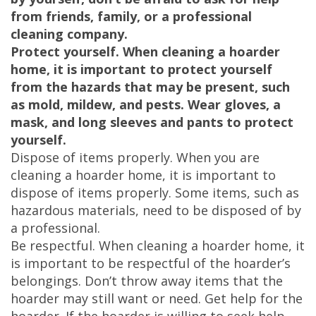
from friends, family, or a professional
cleaning company.
Protect yourself. When cleaning a hoarder
home, it is important to protect yourself
from the hazards that may be present, such
as mold, mildew, and pests. Wear gloves, a
mask, and long sleeves and pants to protect
yourself.
Dispose of items properly. When you are
cleaning a hoarder home, it is important to
dispose of items properly. Some items, such as
hazardous materials, need to be disposed of by
a professional.
Be respectful. When cleaning a hoarder home, it
is important to be respectful of the hoarder’s
belongings. Don’t throw away items that the
hoarder may still want or need. Get help for the