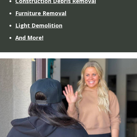
Construction Debris Removal
Furniture Removal
Light Demolition
And More!