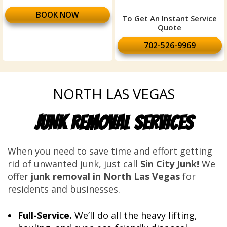
BOOK NOW
To Get An Instant Service
Quote
702-526-9969
NORTH LAS VEGAS
JUNK REMOVAL SERVICES
When you need to save time and effort getting
rid of unwanted junk, just call
Sin City Junk!
We
offer
junk removal in North Las Vegas
for
residents and businesses.
Full-Service.
We’ll do all the heavy lifting,