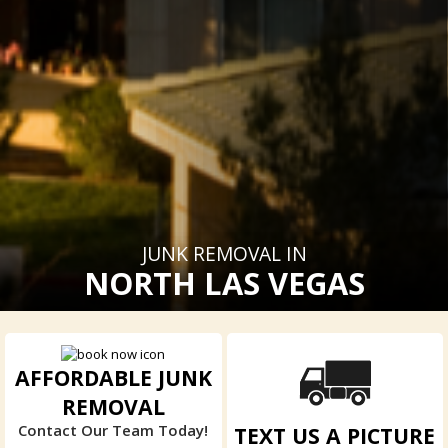
JUNK REMOVAL IN
NORTH LAS VEGAS
AFFORDABLE JUNK
REMOVAL
Contact Our Team Today!
TEXT US A PICTURE