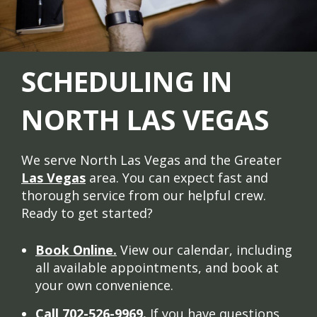
SCHEDULING IN
NORTH LAS VEGAS
We serve North Las Vegas and the Greater
Las Vegas
area. You can expect fast and
thorough service from our helpful crew.
Ready to get started?
Book Online.
View our calendar, including
all available appointments, and book at
your own convenience.
Call 702-526-9969.
If you have questions