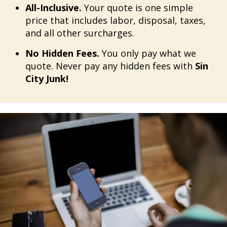
All-Inclusive.
Your quote is one simple
price that includes labor, disposal, taxes,
and all other surcharges.
No Hidden Fees.
You only pay what we
quote. Never pay any hidden fees with
Sin
City Junk!