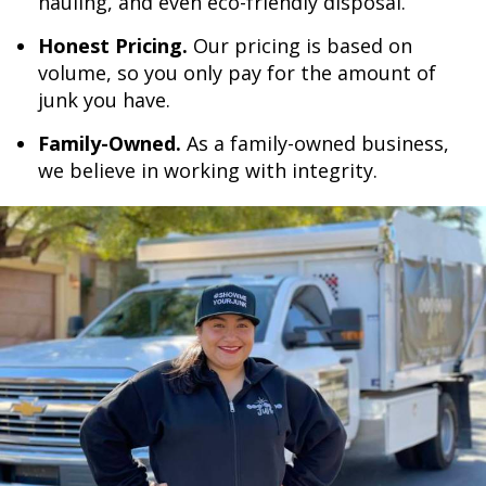
hauling, and even eco-friendly disposal.
Honest Pricing.
Our pricing is based on
volume, so you only pay for the amount of
junk you have.
Family-Owned.
As a family-owned business,
we believe in working with integrity.