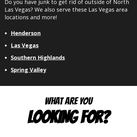
Do you have junk to get rid of outside of North
Las Vegas? We also serve these Las Vegas area
locations and more!
Henderson
Las Vegas
Southern Highlands
Spring Valley
WHAT ARE YOU
LOOKING FOR?