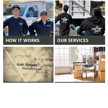
HOW IT WORKS
OUR SERVICES
LOCATIONS
CLEAN OUTS