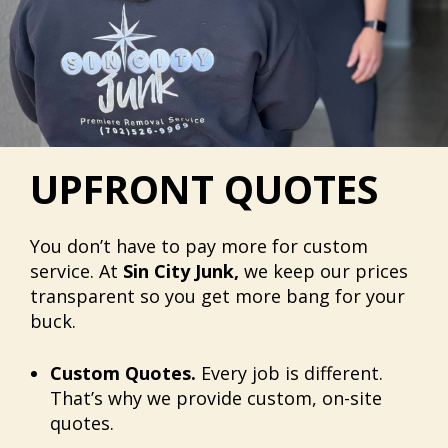
UPFRONT QUOTES
You don’t have to pay more for custom
service. At
Sin City Junk,
we keep our prices
transparent so you get more bang for your
buck.
Custom Quotes.
Every job is different.
That’s why we provide custom, on-site
quotes.