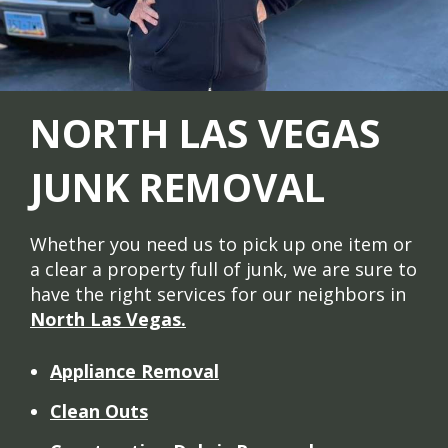
NORTH LAS VEGAS
JUNK REMOVAL
Whether you need us to pick up one item or
a clear a property full of junk, we are sure to
have the right services for our neighbors in
North Las Vegas.
Appliance Removal
Clean Outs