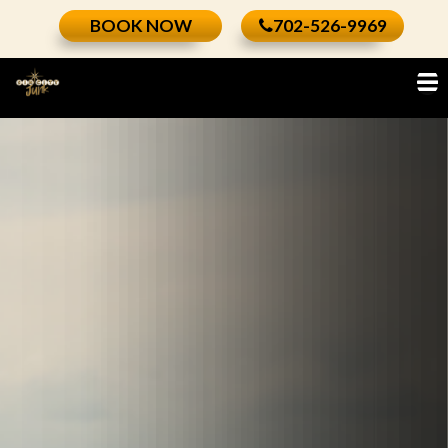
Skip
BOOK NOW
702-526-9969
to
content