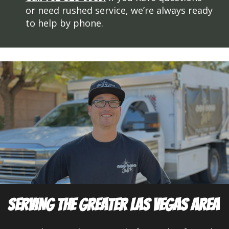
or need rushed service, we’re always ready
to help by phone.
SERVING THE GREATER LAS VEGAS AREA